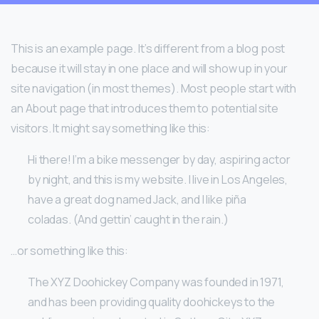
This is an example page. It’s different from a blog post
because it will stay in one place and will show up in your
site navigation (in most themes). Most people start with
an About page that introduces them to potential site
visitors. It might say something like this:
Hi there! I’m a bike messenger by day, aspiring actor
by night, and this is my website. I live in Los Angeles,
have a great dog named Jack, and I like piña
coladas. (And gettin’ caught in the rain.)
…or something like this:
The XYZ Doohickey Company was founded in 1971,
and has been providing quality doohickeys to the