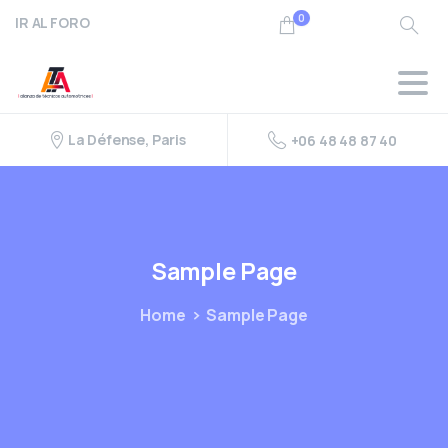
0
IR AL FORO
Search
La Défense, Paris
+06 48 48 87 40
Sample
Page
Home
Sample Page